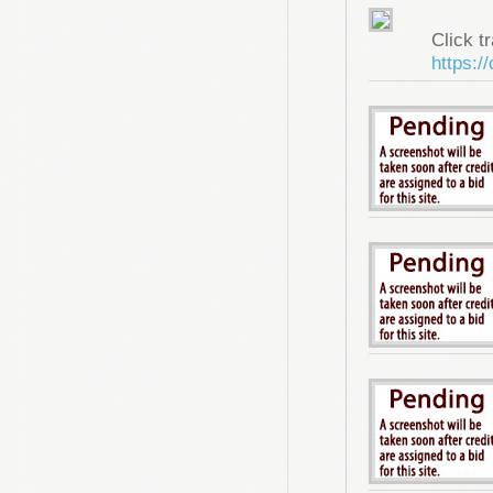
Click tr
https:/