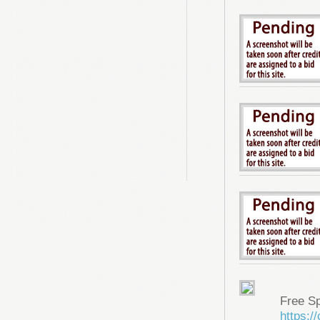
Free S
https: