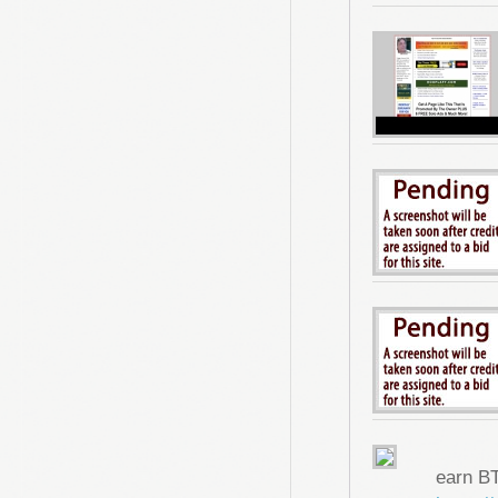
earn B