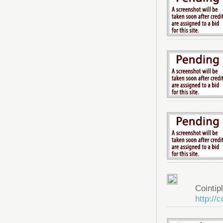
Cointip
http://