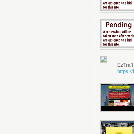
EzTraf
https:/