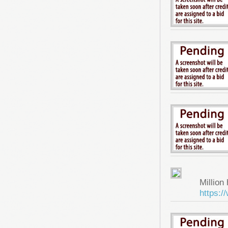
Million 
https: