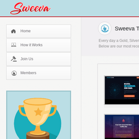
Sweeva T
Home
Every day a Gold, Silver
How it Works
Below are our most rece
Join Us
Members