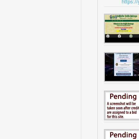
https:/