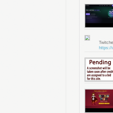
Twitche
https:/