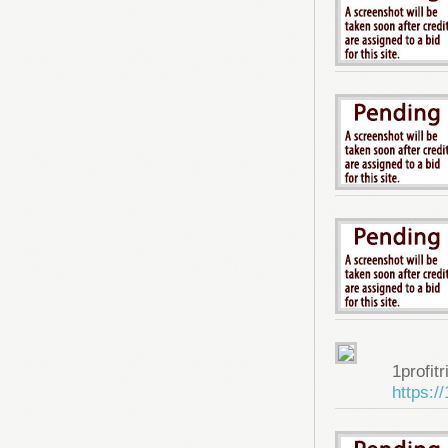
1profitr
https:/