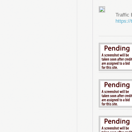
Traffic
https://