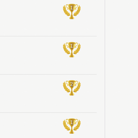
1
1
2
1