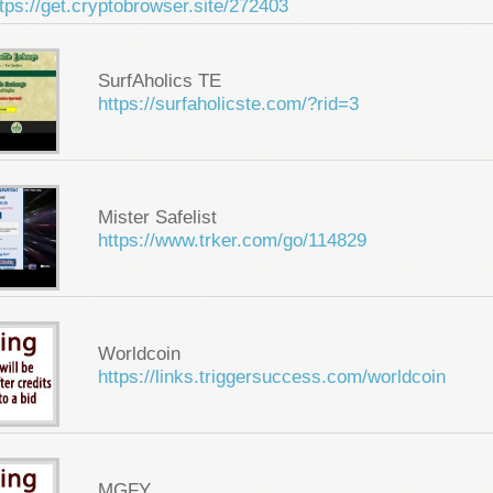
tps://get.cryptobrowser.site/272403
SurfAholics TE
https://surfaholicste.com/?rid=3
Mister Safelist
https://www.trker.com/go/114829
Worldcoin
https://links.triggersuccess.com/worldcoin
MGFY