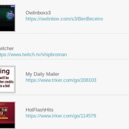
Owlinboxs3
https://owlinbox.com/s3/BenBeceiro
witcher
tps://www.twitch.tv/shipbroman
My Daily Mailer
https://www.trker.com/go/208103
HotFlashHits
https://www.trker.com/go/114579