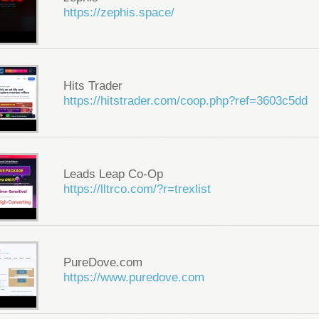
https://zephis.space/
Hits Trader
https://hitstrader.com/coop.php?ref=3603c5dd
Leads Leap Co-Op
https://lltrco.com/?r=trexlist
PureDove.com
https://www.puredove.com