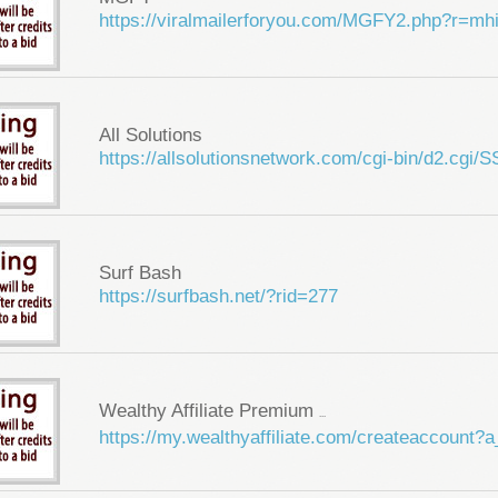
https://viralmailerforyou.com/MGFY2.php?r=m
All Solutions
https://allsolutionsnetwork.com/cgi-bin/d2.cg
Surf Bash
https://surfbash.net/?rid=277
Wealthy Affiliate Premium
...
https://my.wealthyaffiliate.com/createaccount