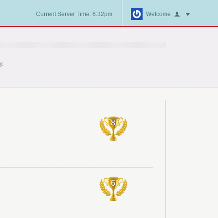
Current Server Time: 6:32pm
Welcome
y.
8
6