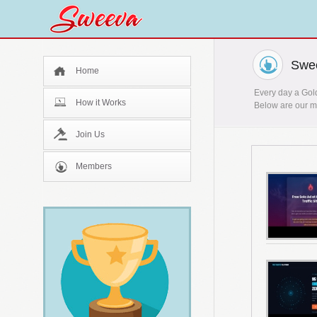
Swee
Home
Every day a Gold
How it Works
Below are our mo
Join Us
Members