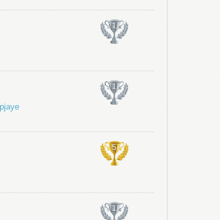
1
1
pjaye
5
1