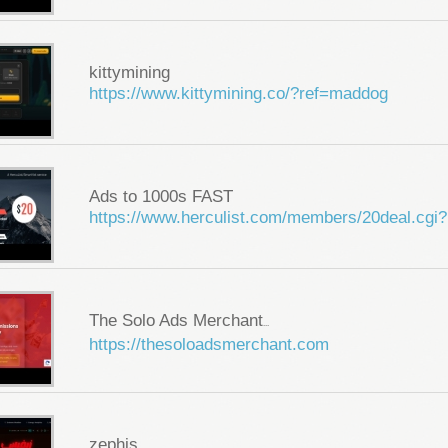
kittymining
https://www.kittymining.co/?ref=maddog
Ads to 1000s FAST
https://www.herculist.com/members/20deal.cgi?
The Solo Ads Merchant
...
https://thesoloadsmerchant.com
zephis