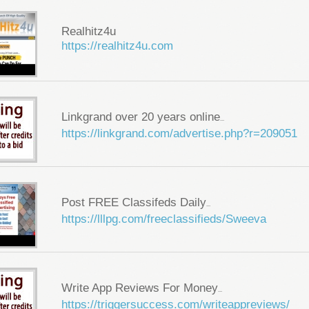
Realhitz4u
https://realhitz4u.com
Linkgrand over 20 years online
...
https://linkgrand.com/advertise.php?r=209051
Post FREE Classifeds Daily
...
https://lllpg.com/freeclassifieds/Sweeva
Write App Reviews For Money
...
https://triggersuccess.com/writeappreviews/