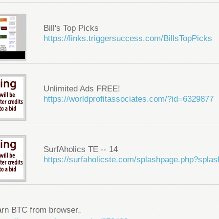
Bill's Top Picks
https://links.triggersuccess.com/BillsTopPicks
Unlimited Ads FREE!
https://worldprofitassociates.com/?id=6329877
SurfAholics TE -- 14
https://surfaholicste.com/splashpage.php?spla
arn BTC from browser
...