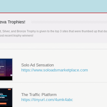
va Trophies!
, Silver, and Bronze Trophy is given to the top 3 sites that were thumbed up that da
st recent trophy winners!
Solo Ad Sensation
https://www.soloadsmarketplace.com
The Traffic Platform
https://tinyurl.com/4umk4abc