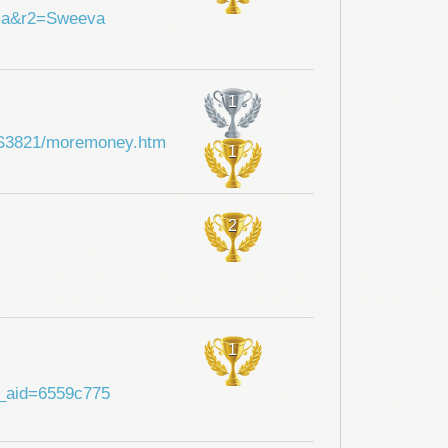
hia&r2=Sweeva
1
i/SS3821/moremoney.htm
1
2
1
?a_aid=6559c775