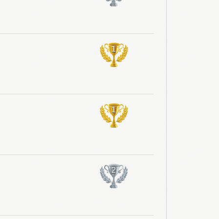
1
1
2