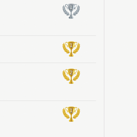
1
1
2
1