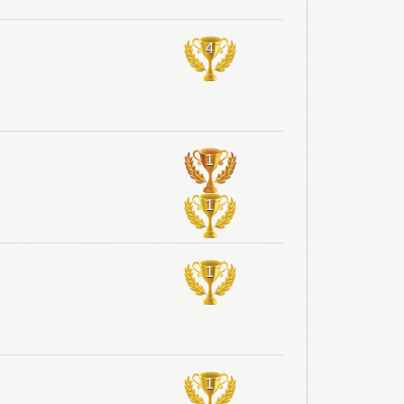
4
1
1
1
1