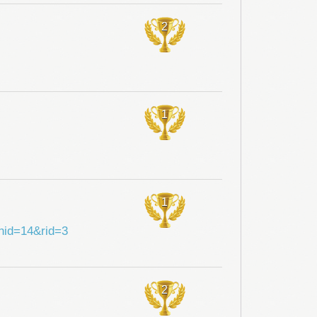
2
1
1
shid=14&rid=3
2