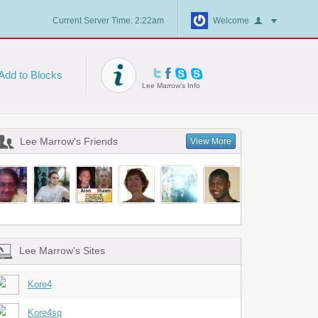
Current Server Time: 2:22am
Welcome
Add to Blocks
Lee Marrow's Info
Lee Marrow's Friends
View More
Lee Marrow's Sites
Kore4
Kore4sq