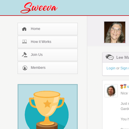
Home
How it Works
Join Us
Lee Ma
Members
Login
or
Sign 
Nice 
Just 
Garde
You h