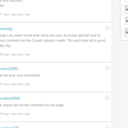
e and success,
dia
97 days ago days ago
eamsig
ings Lee, been some time since see you, so it was special nice to
our comment on the Cruisin splash i made. Thx and hope all is good.
dly Sig
99 days ago days ago
grano2000
s for your nice comments
92 days ago days ago
estbiz5000
e, thank you for the comment on my page
99 days ago days ago