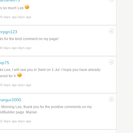
aroline675
ks so much Lee
20 days ago days ago
mrpgn123
s for the kind comment on my page!
40 days ago days ago
svp75
s Lee, I will see you in Swirl on 1-Jul. I hope you have already
ered for it.
55 days ago days ago
margur2000
Morning Lee, thank you for the positive comments on my
AdBuilder page. Marian
02 days ago days ago