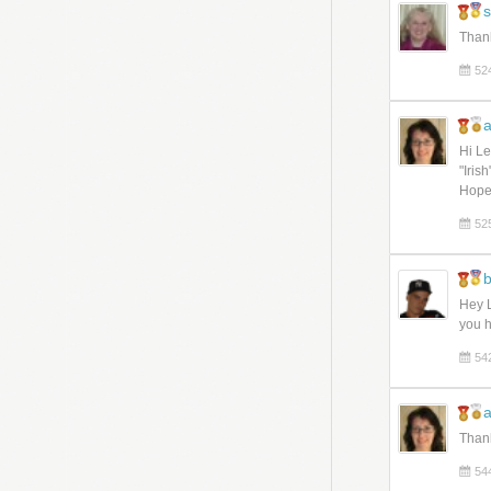
s
Thank
52
a
Hi Le
"Iris
Hope
52
Hey L
you h
54
a
Thank
54