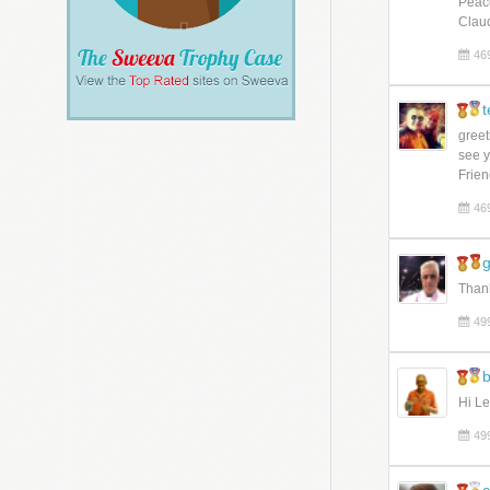
Peac
Clau
46
t
greet
see y
Frien
46
Thank
49
b
Hi Le
49