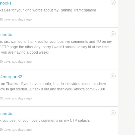
nooks
s Lee for your kind words about my Raining Traffic splash!
40 days ago days ago
nnetter
e, just wanted to thank you for your positive comments and TU on my
h" CTP page the other day...sorry I wasn't around to say hi at the time.
 you are having a good week!
50 days ago days ago
b4morgan82
ee Thanks...If you have trouble, I made this video tutorial to show
ow to get started...Check it out and thankyou! //trckrs.com/82780/
28 days ago days ago
nnetter
 you Lee, for your lovely comments on my CTP splash.
40 days ago days ago