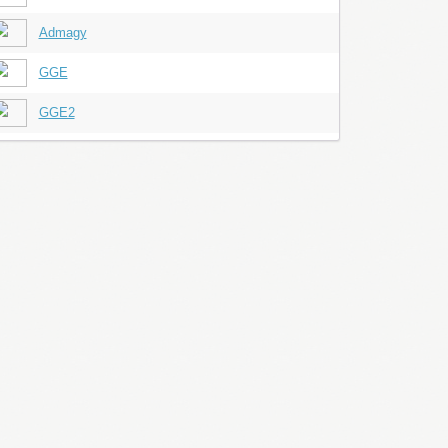
Admagy
GGE
GGE2