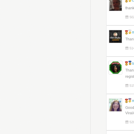
c
than
50
Thank
51
Thank
regist
51
Good 
Viral
52