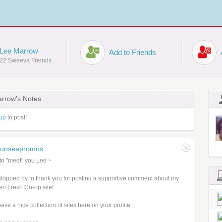
Lee Marrow
Add to Friends
22 Sweeva Friends
rrow's Notes
up
to post!
sunseapromos
to "meet" you Lee ~
stopped by to thank you for posting a supportive comment about my
n Fresh Co-op site!
ave a nice collection of sites here on your profile.