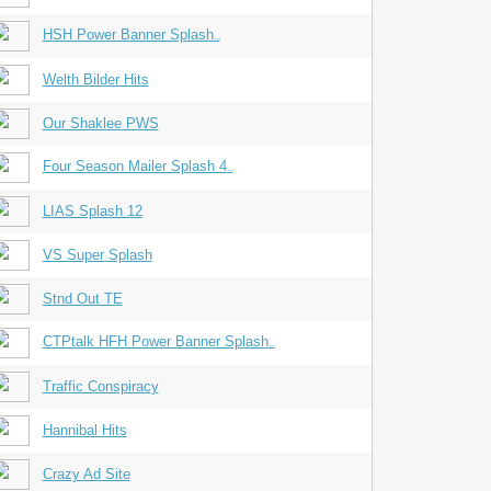
HSH Power Banner Splash
...
Welth Bilder Hits
Our Shaklee PWS
Four Season Mailer Splash 4
...
LIAS Splash 12
VS Super Splash
Stnd Out TE
CTPtalk HFH Power Banner Splash
...
Traffic Conspiracy
Hannibal Hits
Crazy Ad Site