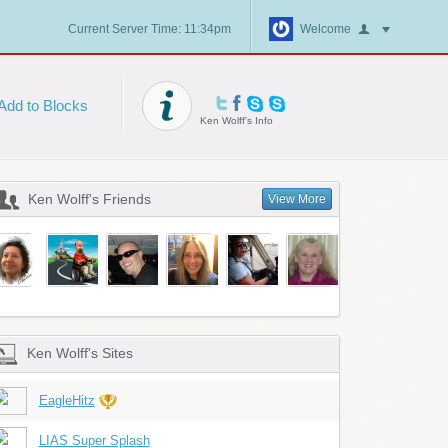
Current Server Time: 11:34pm
Welcome
Add to Blocks
Ken Wolff's Info
Ken Wolff's Friends
View More
Ken Wolff's Sites
EagleHitz
LIAS Super Splash