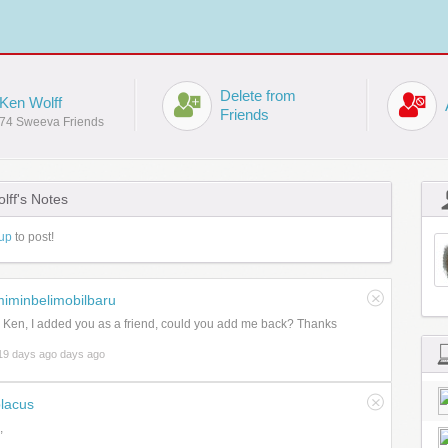
Delete from
Ken Wolff
Friends
74 Sweeva Friends
lff's Notes
up
to post!
iminbelimobilbaru
 Ken, I added you as a friend, could you add me back? Thanks
19 days ago days ago
lacus
,