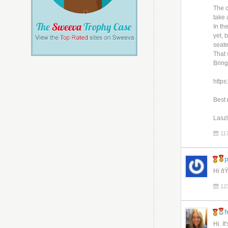
The c
take 
In th
yet, 
seate
That 
Bring
https
Best 
Lasz
11
p
Hi ðŸ
12
f
Hi. I