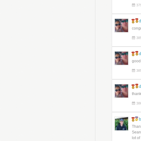
37
d
congr
38
d
good
38
d
thank
38
b
Thank
Searc
lot o