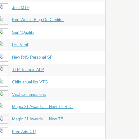
Join MTH
Ken Wolff's Blog On Credits
...
Surf4Quality
List Viral
New R4S Personal SP
TTP Team in ALP
ChihuahuaHits VTG
Viral Commissions
Magic 21 Awards ... New TE RID
...
Magic 21 Awards ... New TE
...
Free Ads 4 U