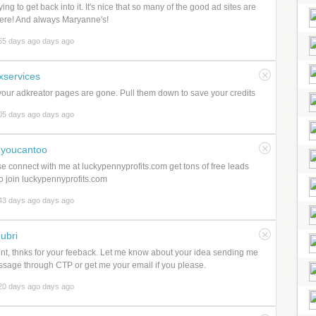
ying to get back into it. It's nice that so many of the good ad sites are
 here! And always Maryanne's!
65 days ago days ago
xservices
our adkreator pages are gone. Pull them down to save your credits
05 days ago days ago
youcantoo
e connect with me at luckypennyprofits.com get tons of free leads
to join luckypennyprofits.com
43 days ago days ago
ubri
nt, thnks for your feeback. Let me know about your idea sending me
sage through CTP or get me your email if you please.
20 days ago days ago