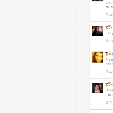
am tr
still
13
r
Ken y
23
1
Pleas
free 
29
d
Hi Ke
a mes
30