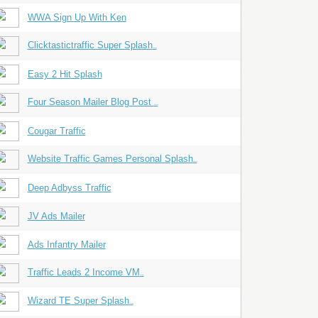
WWA Sign Up With Ken
Clicktastictraffic Super Splash
...
Easy 2 Hit Splash
Four Season Mailer Blog Post
...
Cougar Traffic
Website Traffic Games Personal Splash
...
Deep Adbyss Traffic
JV Ads Mailer
Ads Infantry Mailer
Traffic Leads 2 Income VM
...
Wizard TE Super Splash
...