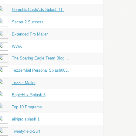
HomeBizCashAds Splash 11
...
Secret 2 Success
Extended Pro Mailer
WWA
The Soaring Eagle Team Blog!
...
TezzerMail Personal Splash003
...
Tezzer Mailer
EagleHitz Splash 5
Top 10 Programs
all4pro splash 1
Tweetyfield-Surf