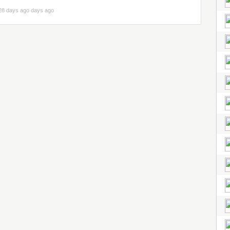
28 days ago days ago