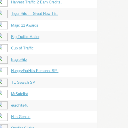
Harvest Traffic 2 Earn Credits
...
Tiger Hits ... Great New TE
...
Majic 21 Awards
Big Traffic Mailer
Cup of Traffic
EagleHitz
HungryForHits Personal SP
...
TE Search SP
MrSafelist
eurohits4u
Hits Genius