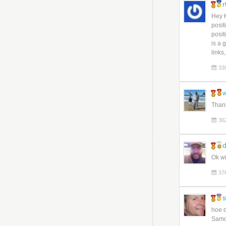
Hey K
posit
posit
is a 
links
33
w
Than
36
d
Ok wi
37
hoe d
Samo