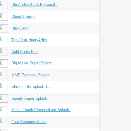
HitsAndListCafe Personal
...
Cloud 9 Surfer
Hits Gator
Top 10 at Hugry4Hits
Bald Eagle Hits
Big Mailer Super Splash
...
MME Personal Splash
Shruthi Hits Splash 1
...
Squirly Super Splash
Midas Touch Personalized Splash
...
Four Seasons Mailer