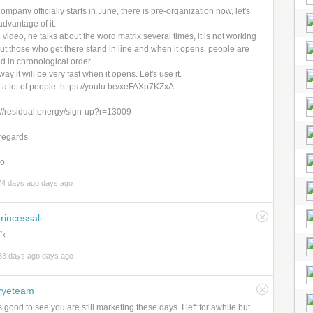
ompany officially starts in June, there is pre-organization now, let's
advantage of it.
e video, he talks about the word matrix several times, it is not working
but those who get there stand in line and when it opens, people are
d in chronological order.
way it will be very fast when it opens. Let's use it.
 a lot of people. https://youtu.be/xeFAXp7KZxA
://residual.energy/sign-up?r=13009
regards
lo
74 days ago days ago
rincessali
‘‹
33 days ago days ago
ryeteam
t's good to see you are still marketing these days. I left for awhile but