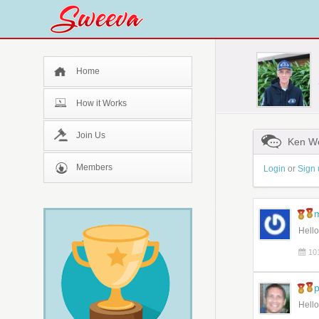
Home
How it Works
Join Us
Ken Wo
Members
Login
or
Sign 
m
Hello
10
p
Hello