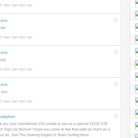
97 days ago days ago
oris
ats
51 days ago days ago
oris
 job
53 days ago days ago
oris
 you
61 days ago days ago
aldyken
 you Joy! I transferred 150 credits to you as a special SOTD STE
h Sign-Up Boinus! I hope you come to like that sight as much as a
f us do. Join The Soaring Eagles in Team Surfing there.