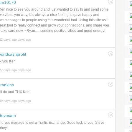
rtm10170
en nice to see you around and just wanted to say hi and send some
ive vibes you way, it is always a nice feeling to gave happy and
ive messages to people using this wonderful tool. Using this site as it
great tool to really connect and grow your connections, and share you
, take care now, ~Ryan......sending positive vibes and good energy!
02 days ago days ago
orldcashprofit
k you Ken
27 days ago days ago
rankins
ll do and THX Ken!
60 days ago days ago
stevesam
id you manage to get a Traffic Exchange. Good luck to you. Steve
heyl