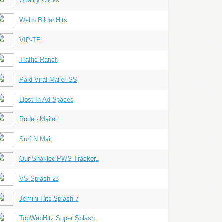
Quality Clicks
Welth Bilder Hits
VIP-TE
Traffic Ranch
Paid Viral Mailer SS
Llost In Ad Spaces
Rodeo Mailer
Surf N Mail
Our Shaklee PWS Tracker
...
VS Splash 23
Jemini Hits Splash 7
TopWebHitz Super Splash
...