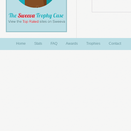
Home
Stats
FAQ
Awards
Trophies
Contact