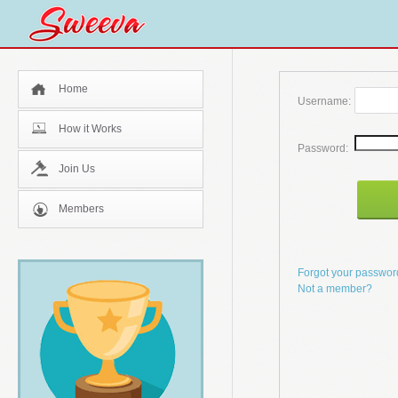
Home
Username:
How it Works
Password:
Join Us
Members
Forgot your passwo
Not a member?