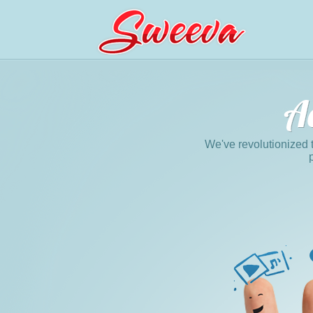
We've revolutionized 