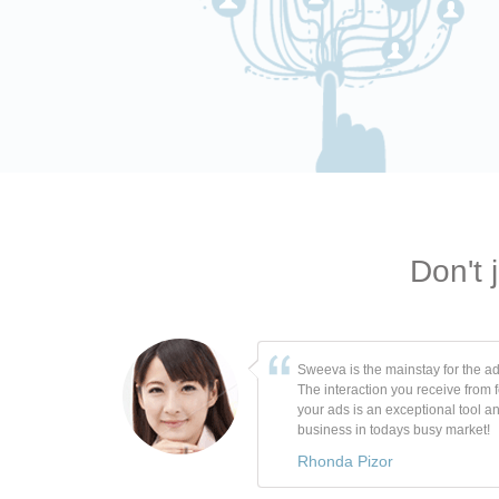
Don't 
Sweeva is the mainstay for the ad
The interaction you receive from 
your ads is an exceptional tool a
business in todays busy market!
Rhonda Pizor