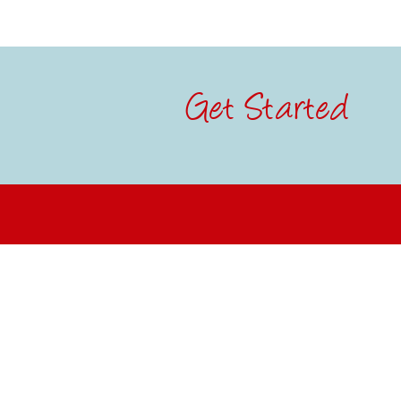
Get Started