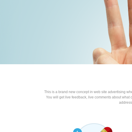
This is a brand new concept in web site advertising wh
You will get live feedback, live comments about what o
address 