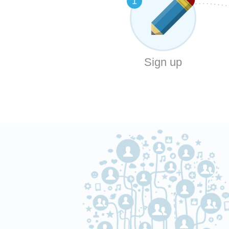
1
Sign up