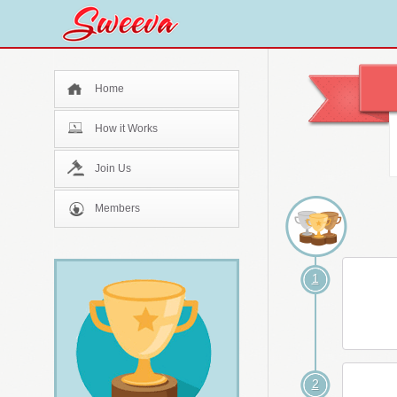
Home
How it Works
Join Us
Members
1
2