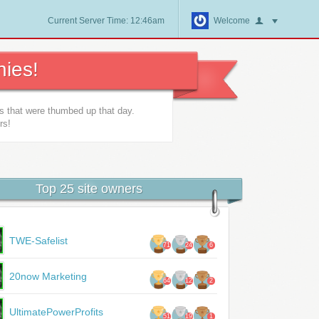
Current Server Time: 12:46am
Welcome
ies!
es that were thumbed up that day.
rs!
Top 25 site owners
TWE-Safelist
71
24
6
20now Marketing
64
12
2
UltimatePowerProfits
51
19
1