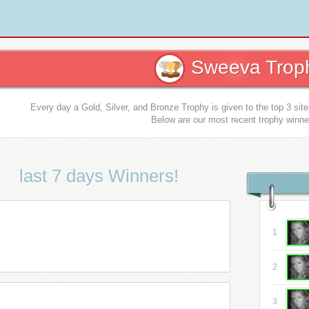
Sweeva Troph
Every day a Gold, Silver, and Bronze Trophy is given to the top 3 sit
Below are our most recent trophy winne
last 7 days Winners!