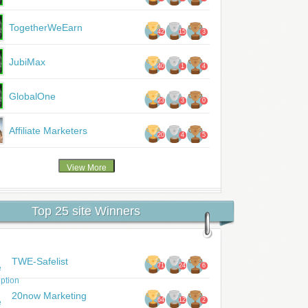
TogetherWeEarn
42
15
3
JubiMax
40
1
4
GlobalOne
23
3
0
Affiliate Marketers
20
4
5
Top 25 site Winners
TWE-Safelist
71
24
6
20now Marketing
64
12
2