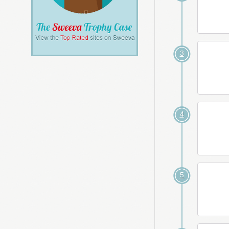
3
4
5