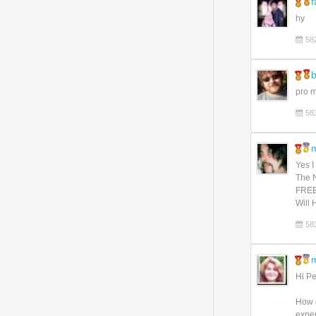
f
hy
58
pro 
58
Yes I
The N
FREE
Will 
58
m
Hi Pet
How d
exper