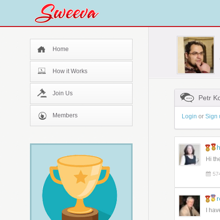
Home
How it Works
Join Us
Petr K
Members
Login
or
Sign 
h
Hi th
57
I hav