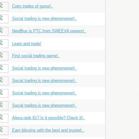
Copy trades of gurus!
...
Social trading is new phenomenon!
...
NerdBux is PTC from SWEEVA owners!
...
Learn and trade!
First social trading game!
...
Social trading is new phenomenon!
...
Social trading is new phenomenon!
...
Social trading is new phenomenon!
...
Social trading is new phenomenon!
...
Alexa rank 61? Is it possible? Check it!
...
Earn bitcoins with the best and trusted
...