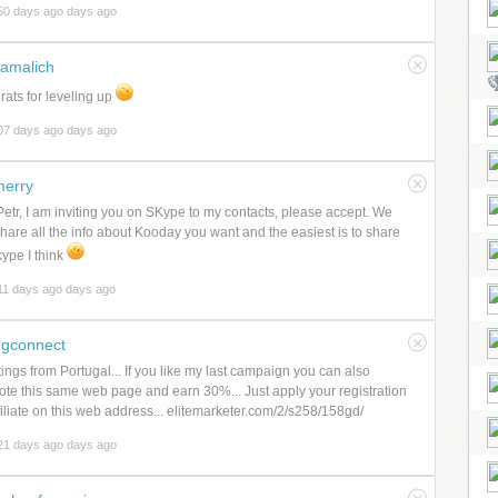
50 days ago days ago
amalich
ats for leveling up
07 days ago days ago
erry
etr, I am inviting you on SKype to my contacts, please accept. We
hare all the info about Kooday you want and the easiest is to share
ype I think
11 days ago days ago
gconnect
ings from Portugal... If you like my last campaign you can also
te this same web page and earn 30%... Just apply your registration
filiate on this web address... elitemarketer.com/2/s258/158gd/
21 days ago days ago