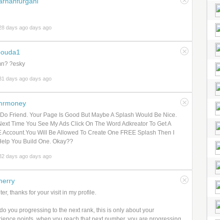
arhanfurgani
28 days ago days ago
bouda1
mn? ?esky
31 days ago days ago
mrmoney
 Do Friend. Your Page Is Good But Maybe A Splash Would Be Nice.
ext Time You See My Ads Click On The Word Adkreator To Get A
 Account.You Will Be Allowed To Create One FREE Splash Then I
Help You Build One. Okay??
32 days ago days ago
erry
er, thanks for your visit in my profile.
o you progressing to the next rank, this is only about your
ience points, when you reach that next number, you are progressing.