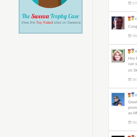
57
c
Congr
58
m
Hey P
can s
on Sk
58
n
Greet
promo
as Af
58