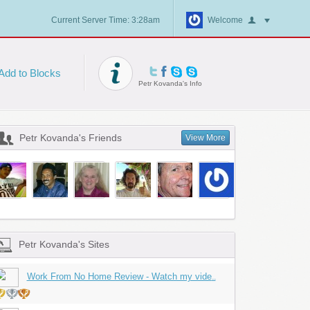
Current Server Time: 3:28am
Welcome
Add to Blocks
Petr Kovanda's Info
Petr Kovanda's Friends
View More
Petr Kovanda's Sites
Work From No Home Review - Watch my vide
...