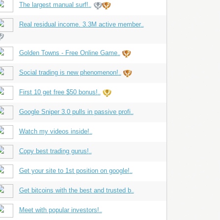
The largest manual surf!
...
Real residual income. 3.3M active member
...
Golden Towns - Free Online Game
...
Social trading is new phenomenon!
...
First 10 get free $50 bonus!
...
Google Sniper 3.0 pulls in passive profi
...
Watch my videos inside!
...
Copy best trading gurus!
...
Get your site to 1st position on google!
...
Get bitcoins with the best and trusted b
...
Meet with popular investors!
...