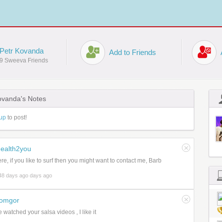
Petr Kovanda
Add to Friends
9 Sweeva Friends
ovanda's Notes
up
to post!
ealth2you
ere, if you like to surf then you might want to contact me, Barb
48 days ago days ago
romgor
e watched your salsa videos , I like it