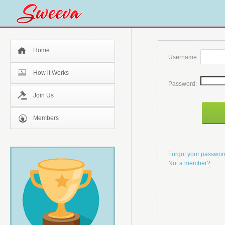
Home
Username:
How it Works
Password:
Join Us
Members
Forgot your passwo
Not a member?