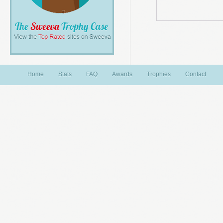
Home
Stats
FAQ
Awards
Trophies
Contact