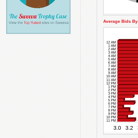
Average Bids By