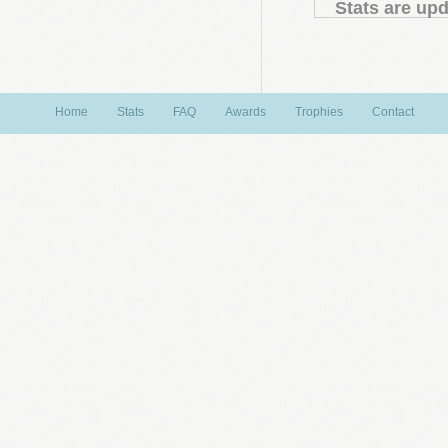
Stats are upd
Home
Stats
FAQ
Awards
Trophies
Contact