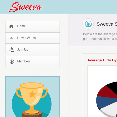
Sweeva St
Home
Below are the average bi
How it Works
guarantee you'll win a b
Join Us
Average Bids By
Members