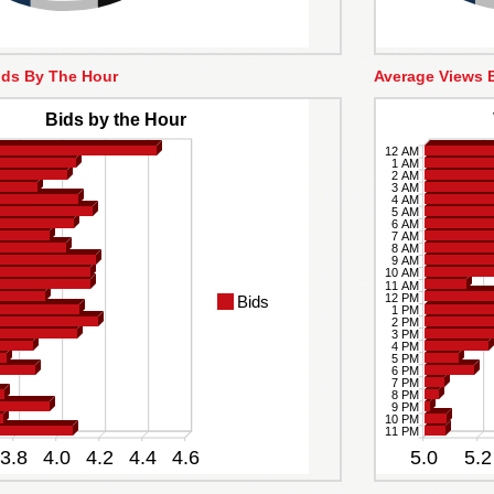
ids By The Hour
Average Views 