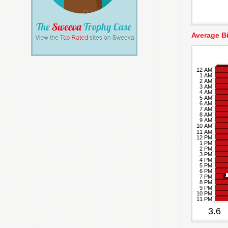
Average B