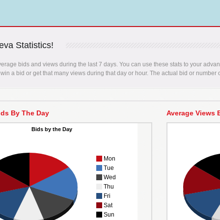
va Statistics!
erage bids and views during the last 7 days. You can use these stats to your advant
 win a bid or get that many views during that day or hour. The actual bid or number o
ids By The Day
Average Views 