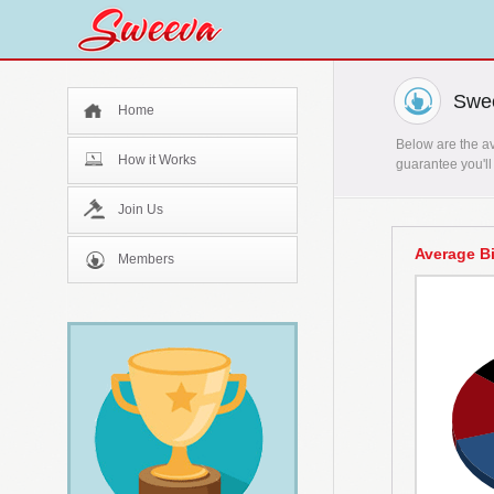
Swee
Home
Below are the av
How it Works
guarantee you'll
Join Us
Average B
Members