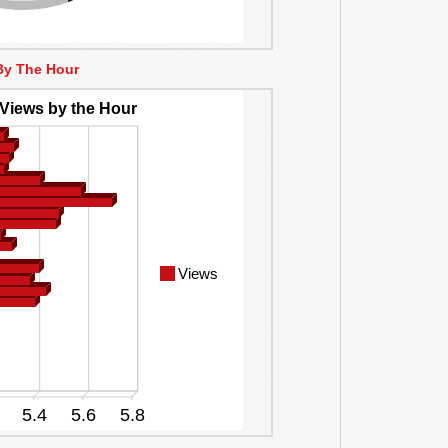
By The Hour