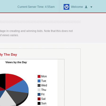
Current Server Time: 4:55am
Welcome
age in creating and winning bids. Note that this does not
f views varies.
By The Day