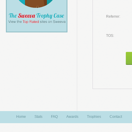
Referrer:
TOS:
Home
Stats
FAQ
Awards
Trophies
Contact