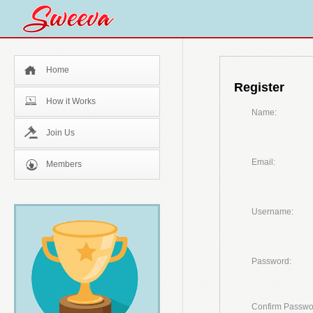
Home
Register
How it Works
Name:
Join Us
Email:
Members
Username:
Password:
Confirm Passwo