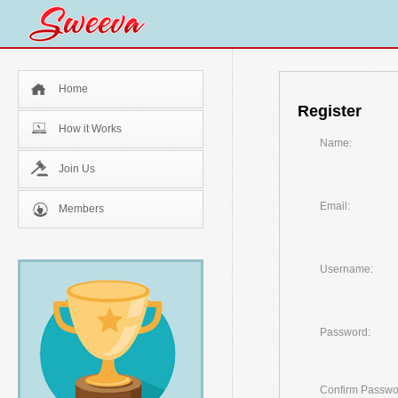
Home
Register
How it Works
Name:
Join Us
Email:
Members
Username:
Password:
Confirm Passwo