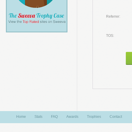
Referrer:
TOS:
Home
Stats
FAQ
Awards
Trophies
Contact