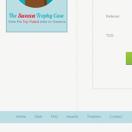
Referrer:
TOS:
Home
Stats
FAQ
Awards
Trophies
Contact