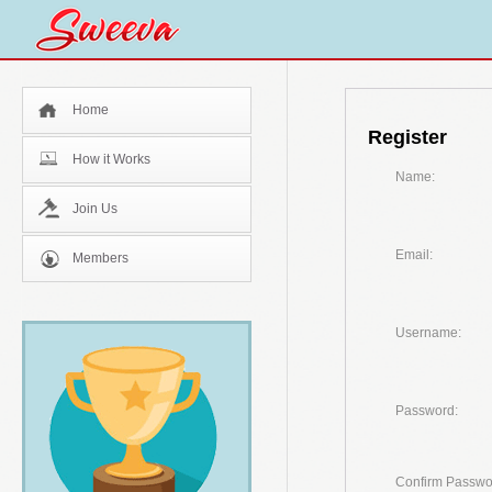
Home
Register
How it Works
Name:
Join Us
Email:
Members
Username:
Password:
Confirm Passwo