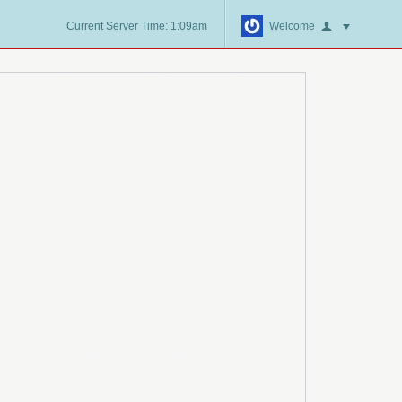
Current Server Time: 1:09am
Welcome