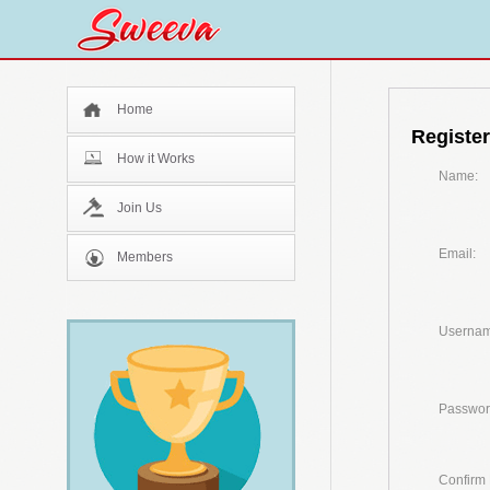
Home
Register
How it Works
Name:
Join Us
Email:
Members
Usernam
Passwor
Confirm