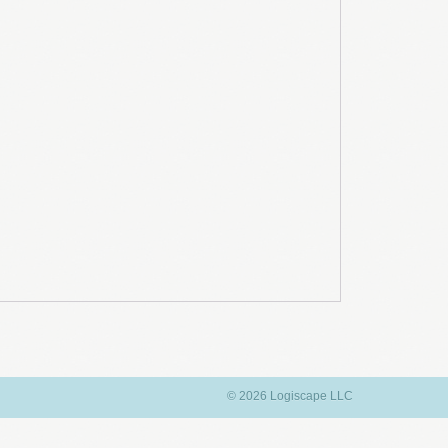
© 2026 Logiscape LLC