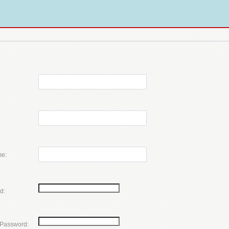
e:
d:
 Password: