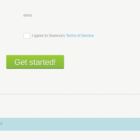
elina
:
I agree to Sweeva's
Terms of Service
ct