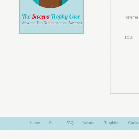
Referrer
TOS:
Home
Stats
FAQ
Awards
Trophies
Conta