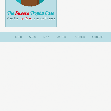
Home
Stats
FAQ
Awards
Trophies
Contact