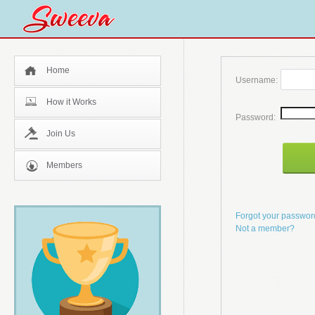
Home
Username:
How it Works
Password:
Join Us
Members
Forgot your passwo
Not a member?