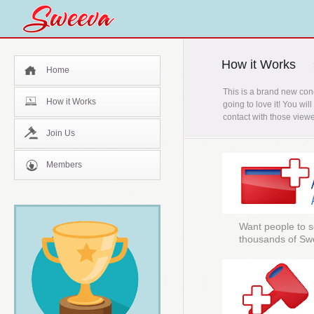
How it Works
Home
This is a brand new con
How it Works
going to love it! You wi
contact with those viewe
Join Us
Members
Want people to s
thousands of Sw