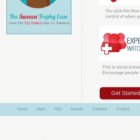
You pick the time
control of when y
This is social brows
Encourage people to
Get Starte
Home
Stats
FAQ
Awards
Trophies
Contact