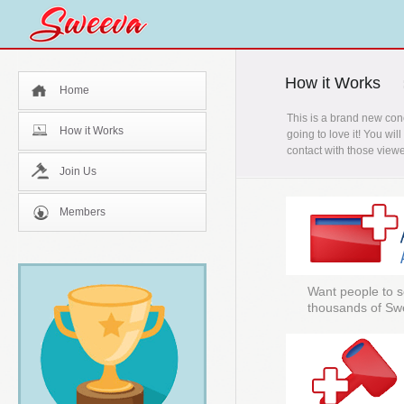
How it Works
Home
This is a brand new con
How it Works
going to love it! You wi
contact with those viewe
Join Us
Members
Want people to s
thousands of Sw