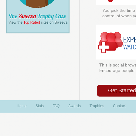
You pick the time
control of when y
This is social brows
Encourage people to
Get Starte
Home
Stats
FAQ
Awards
Trophies
Contact