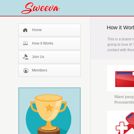
How it Wor
Home
This is a brand 
How it Works
going to love it!
contact with tho
Join Us
Members
Want peopl
thousands