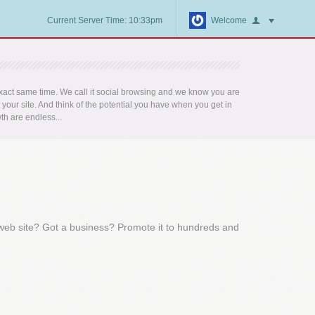
Current Server Time: 10:33pm
Welcome
act same time. We call it social browsing and we know you are
t your site. And think of the potential you have when you get in
th are endless...
 web site? Got a business? Promote it to hundreds and