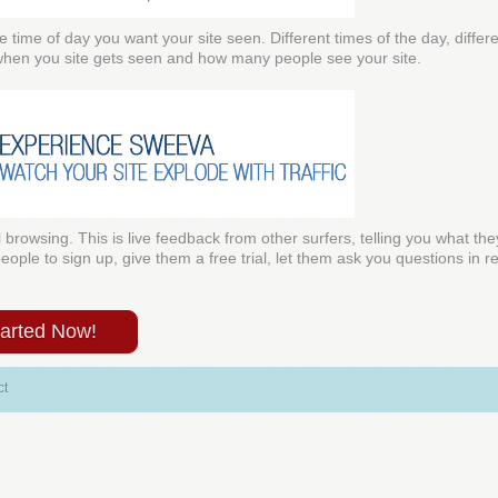
e time of day you want your site seen. Different times of the day, diffe
 when you site gets seen and how many people see your site.
l browsing. This is live feedback from other surfers, telling you what the
ple to sign up, give them a free trial, let them ask you questions in rea
tarted Now!
ct