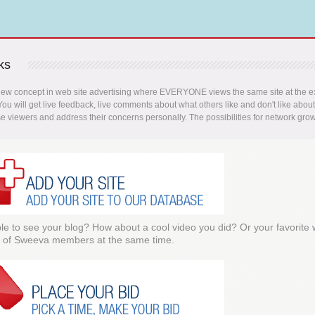
ks
new concept in web site advertising where EVERYONE views the same site at the ex
 You will get live feedback, live comments about what others like and don't like abou
se viewers and address their concerns personally. The possibilities for network grow
e to see your blog? How about a cool video you did? Or your favorite
 of Sweeva members at the same time.