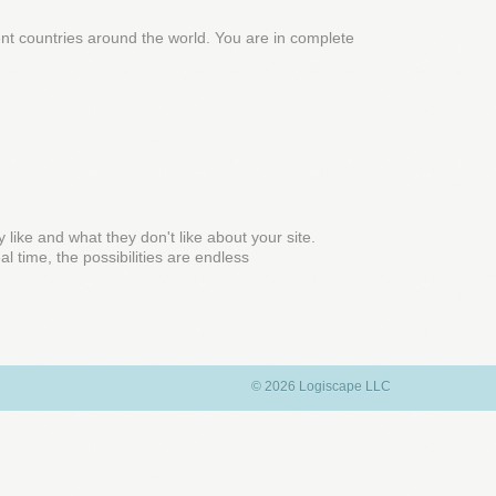
rent countries around the world. You are in complete
y like and what they don't like about your site.
l time, the possibilities are endless
© 2026 Logiscape LLC