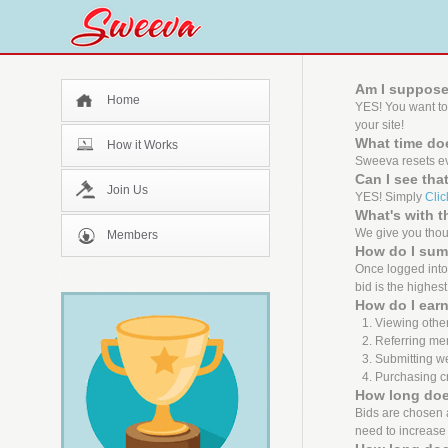
Am I suppose
Home
YES! You want to
your site!
What time doe
How it Works
Sweeva resets ev
Can I see tha
Join Us
YES! Simply
Clic
What's with 
We give you thous
Members
How do I sum
Once logged into 
bid is the highest
How do I earn
Viewing other
Referring me
Submitting we
Purchasing cr
How long does
Bids are chosen ab
need to increase 