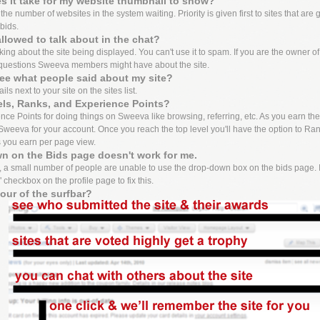
 it take for my website thumbnail to show?
e number of websites in the system waiting. Priority is given first to sites that are 
bids.
llowed to talk about in the chat?
lking about the site being displayed. You can't use it to spam. If you are the owner o
questions Sweeva members might have about the site.
ee what people said about my site?
ls next to your site on the sites list.
els, Ranks, and Experience Points?
ce Points for doing things on Sweeva like browsing, referring, etc. As you earn these 
weeva for your account. Once you reach the top level you'll have the option to Ran
s you earn per page view.
n on the Bids page doesn't work for me.
 a small number of people are unable to use the drop-down box on the bids page. I
 checkbox on the profile page to fix this.
tour of the surfbar?