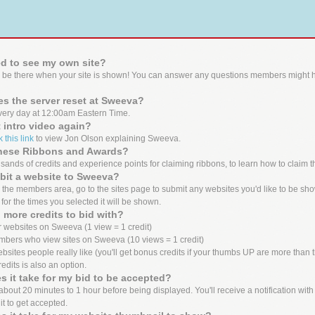
d to see my own site?
 be there when your site is shown! You can answer any questions members might h
s the server reset at Sweeva?
ery day at 12:00am Eastern Time.
t intro video again?
k this link
to view Jon Olson explaining Sweeva.
these Ribbons and Awards?
ands of credits and experience points for claiming ribbons, to learn how to claim t
bit a website to Sweeva?
the members area, go to the sites page to submit any websites you'd like to be show
 for the times you selected it will be shown.
 more credits to bid with?
 websites on Sweeva (1 view = 1 credit)
mbers who view sites on Sweeva (10 views = 1 credit)
bsites people really like (you'll get bonus credits if your thumbs UP are more tha
edits is also an option.
 it take for my bid to be accepted?
out 20 minutes to 1 hour before being displayed. You'll receive a notification with the
it to get accepted.