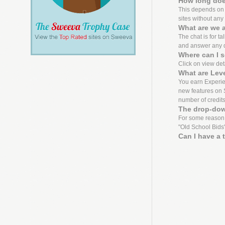
How long does
This depends on th
sites without any 
What are we a
The chat is for ta
and answer any 
Where can I s
Click on view detai
What are Lev
You earn Experien
new features on S
number of credit
The drop-dow
For some reason,
"Old School Bids"
Can I have a 