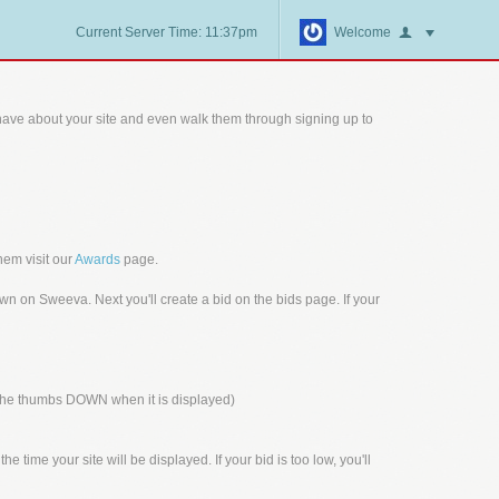
Current Server Time: 11:37pm
Welcome
ave about your site and even walk them through signing up to
hem visit our
Awards
page.
n on Sweeva. Next you'll create a bid on the bids page. If your
n the thumbs DOWN when it is displayed)
 time your site will be displayed. If your bid is too low, you'll