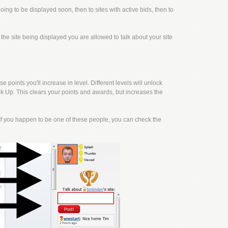
going to be displayed soon, then to sites with active bids, then to
f the site being displayed you are allowed to talk about your site
points you'll increase in level. Different levels will unlock
k Up. This clears your points and awards, but increases the
f you happen to be one of these people, you can check the