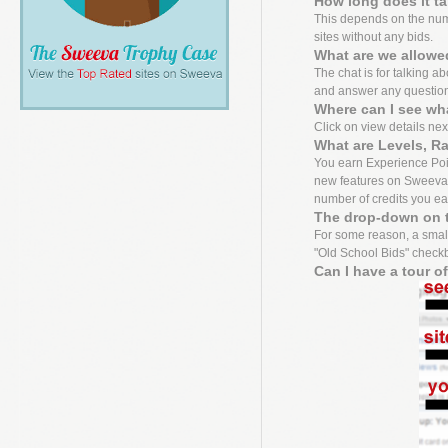
How long does it t
This depends on the numbe
sites without any bids.
What are we allowed
The chat is for talking a
and answer any questio
Where can I see wh
Click on view details next 
What are Levels, R
You earn Experience Point
new features on Sweeva f
number of credits you ea
The drop-down on t
For some reason, a small
"Old School Bids" checkbo
Can I have a tour o