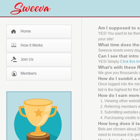
Am I supposed to s
Home
YES! You want to be the
your site!
What time does the
How it Works
Sweeva resets every day
Can I see that intr
Join Us
YES! Simply
Click this li
What's with these
We give you thousands of
Members
How do I sumbit a 
Once logged into the mem
bid is the highest for the
How do I earn more 
Viewing other websit
Referring members wh
Submitting websites 
Purchasing credits is
How long does it ta
Bids are chosen about 20 m
need to increase it to ge