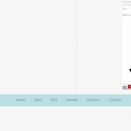
Home
Stats
FAQ
Awards
Trophies
Contact