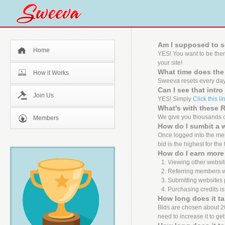
Am I supposed to s
Home
YES! You want to be the
your site!
What time does the
How it Works
Sweeva resets every day
Can I see that intr
Join Us
YES! Simply
Click this li
What's with these
We give you thousands of
Members
How do I sumbit a 
Once logged into the mem
bid is the highest for the
How do I earn more 
Viewing other websit
Referring members wh
Submitting websites 
Purchasing credits is
How long does it ta
Bids are chosen about 20 m
need to increase it to ge