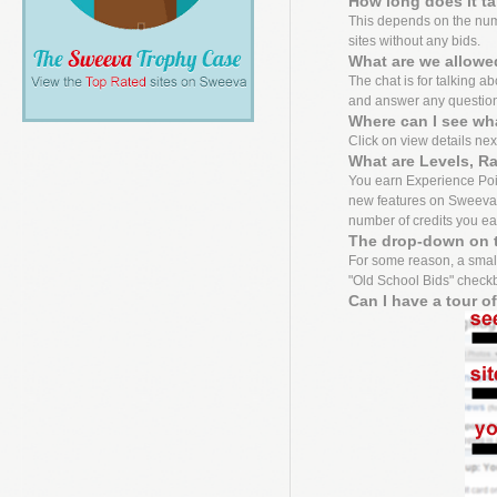
How long does it t
This depends on the numbe
sites without any bids.
What are we allowed
The chat is for talking a
and answer any questio
Where can I see wh
Click on view details next 
What are Levels, R
You earn Experience Point
new features on Sweeva f
number of credits you ea
The drop-down on t
For some reason, a small
"Old School Bids" checkbo
Can I have a tour o