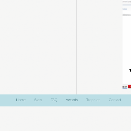
Home
Stats
FAQ
Awards
Trophies
Contact