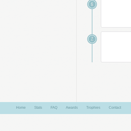
6
7
Home
Stats
FAQ
Awards
Trophies
Contact