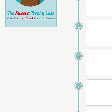
3
4
5