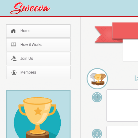
Home
How it Works
Join Us
Members
l
1
2