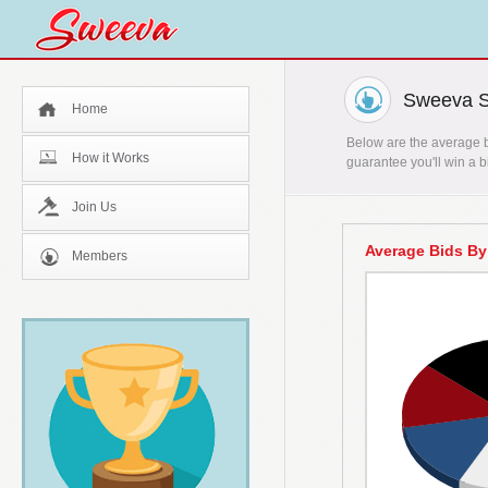
Sweeva St
Home
Below are the average bi
How it Works
guarantee you'll win a b
Join Us
Average Bids By
Members