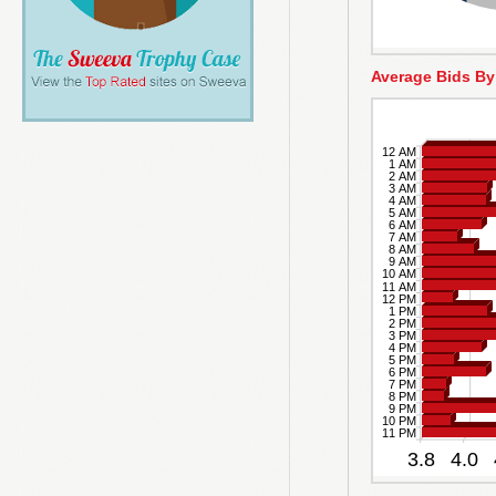
Average Bids By