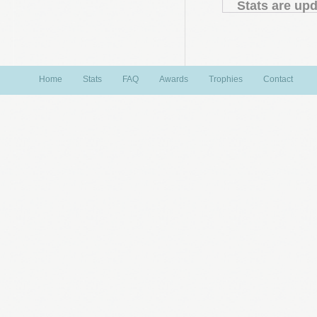
Stats are upd
Home
Stats
FAQ
Awards
Trophies
Contact