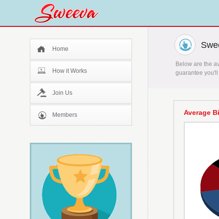
Swee
Home
Below are the av
How it Works
guarantee you'll
Join Us
Average B
Members