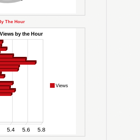
By The Hour