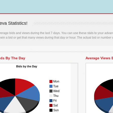
va Statistics!
erage bids and views during the last 7 days. You can use these stats to your advant
 win a bid or get that many views during that day or hour. The actual bid or number o
ids By The Day
Average Views 