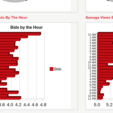
ids By The Hour
Average Views 