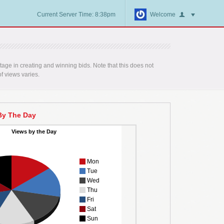
Current Server Time: 8:38pm
Welcome
age in creating and winning bids. Note that this does not
f views varies.
By The Day