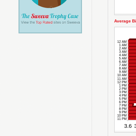
Average B