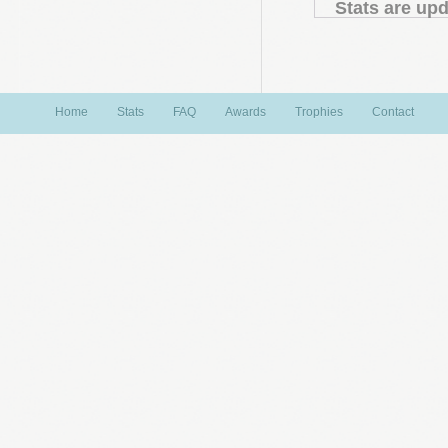
Stats are upd
Home
Stats
FAQ
Awards
Trophies
Contact