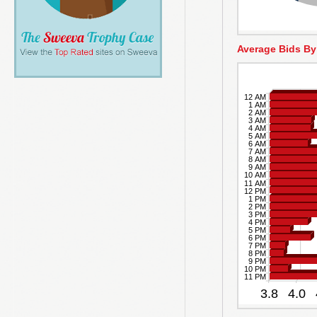
Average Bids By