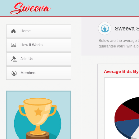
Sweeva St
Home
Below are the average bi
How it Works
guarantee you'll win a b
Join Us
Average Bids By
Members