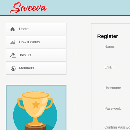
Home
Register
How it Works
Name:
Join Us
Email:
Members
Username:
Password:
Confirm Passwo