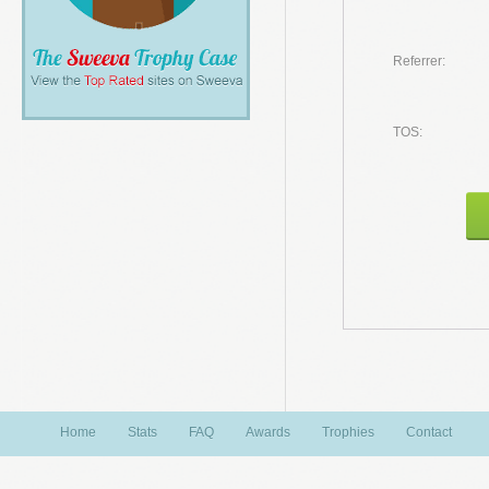
Referrer:
TOS:
Home
Stats
FAQ
Awards
Trophies
Contact