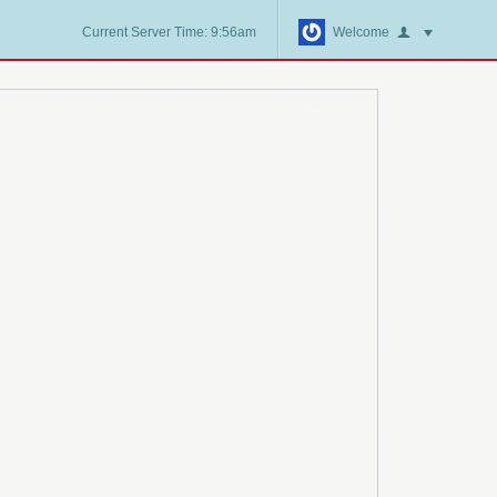
Current Server Time: 9:56am
Welcome