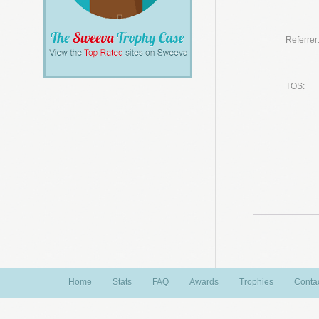
Referrer
TOS:
Home
Stats
FAQ
Awards
Trophies
Conta