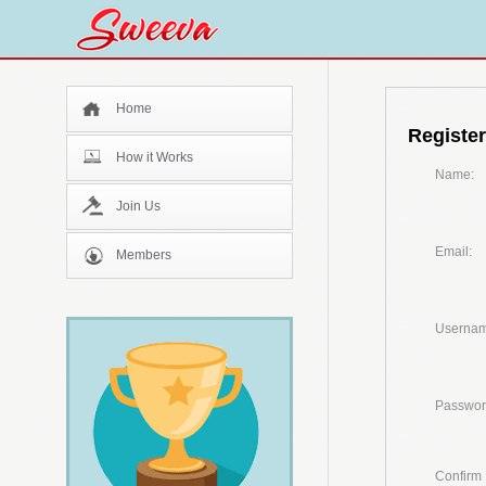
Home
Register
How it Works
Name:
Join Us
Email:
Members
Usernam
Passwor
Confirm