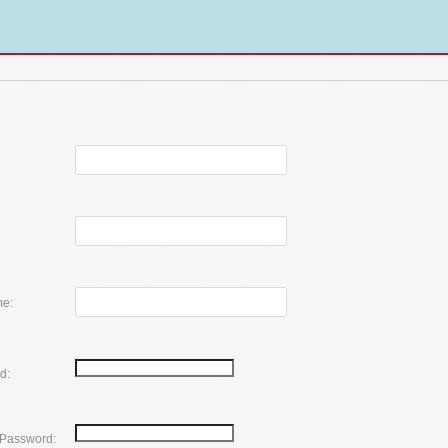
e:
d:
 Password: