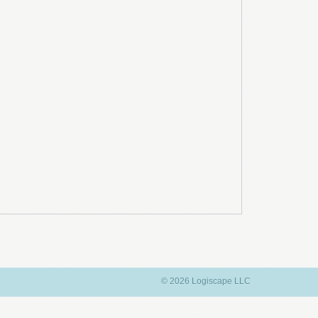
© 2026 Logiscape LLC