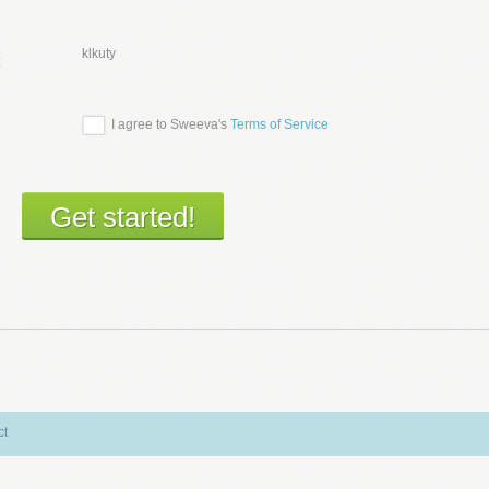
klkuty
:
I agree to Sweeva's
Terms of Service
ct