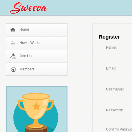
Home
Register
How it Works
Name:
Join Us
Email:
Members
Username:
Password:
Confirm Passwo