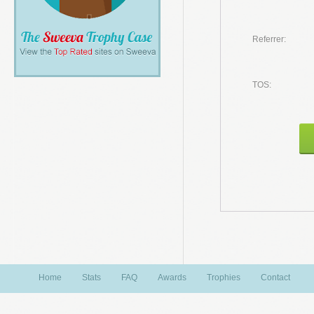
Referrer:
TOS:
Home
Stats
FAQ
Awards
Trophies
Contact