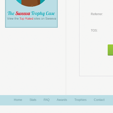
Referrer:
TOS:
Home
Stats
FAQ
Awards
Trophies
Contact