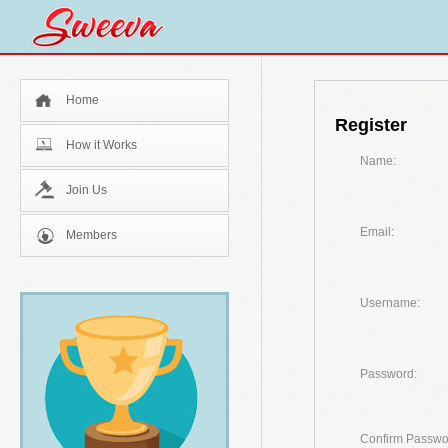
Home
Register
How it Works
Name:
Join Us
Email:
Members
Username:
Password:
Confirm Passwo