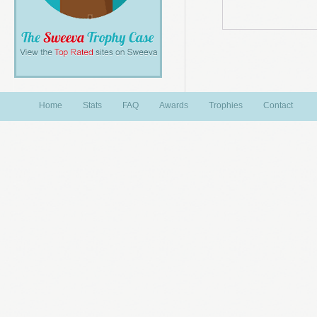
Home
Stats
FAQ
Awards
Trophies
Contact