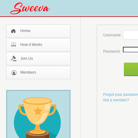
Home
Username:
How it Works
Password:
Join Us
Members
Forgot your passwo
Not a member?