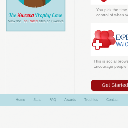
You pick the time
control of when y
This is social brows
Encourage people to
Get Starte
Home
Stats
FAQ
Awards
Trophies
Contact