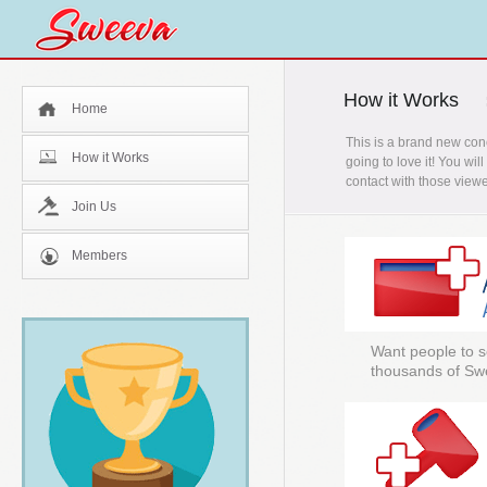
How it Works
Home
This is a brand new con
How it Works
going to love it! You wi
contact with those viewe
Join Us
Members
Want people to s
thousands of Sw