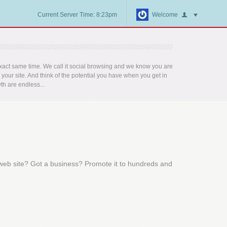
Current Server Time: 8:23pm
Welcome
act same time. We call it social browsing and we know you are
t your site. And think of the potential you have when you get in
th are endless...
 web site? Got a business? Promote it to hundreds and