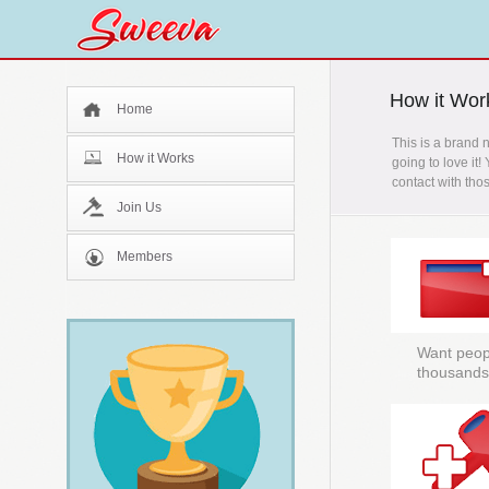
How it Wor
Home
This is a brand 
How it Works
going to love it!
contact with tho
Join Us
Members
Want peopl
thousands