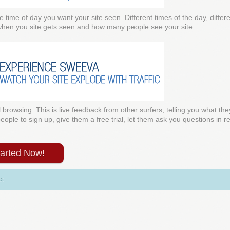
e time of day you want your site seen. Different times of the day, diffe
 when you site gets seen and how many people see your site.
l browsing. This is live feedback from other surfers, telling you what the
ple to sign up, give them a free trial, let them ask you questions in rea
tarted Now!
ct