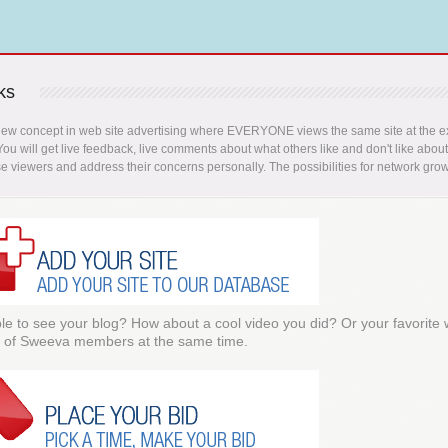
ks
new concept in web site advertising where EVERYONE views the same site at the ex
 You will get live feedback, live comments about what others like and don't like abou
se viewers and address their concerns personally. The possibilities for network grow
e to see your blog? How about a cool video you did? Or your favorite
 of Sweeva members at the same time.