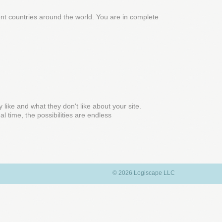
rent countries around the world. You are in complete
y like and what they don't like about your site.
l time, the possibilities are endless
© 2026 Logiscape LLC