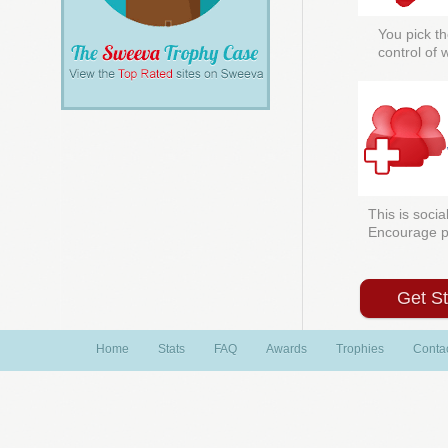
You pick th
control of
This is socia
Encourage peo
Get S
Home
Stats
FAQ
Awards
Trophies
Conta