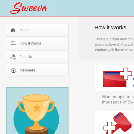
How it Works
Home
This is a brand new con
How it Works
going to love it! You wi
contact with those viewe
Join Us
Members
Want people to s
thousands of Sw