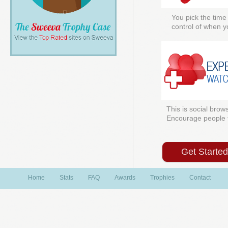
You pick the time
control of when y
This is social brows
Encourage people to
Get Starte
Home
Stats
FAQ
Awards
Trophies
Contact