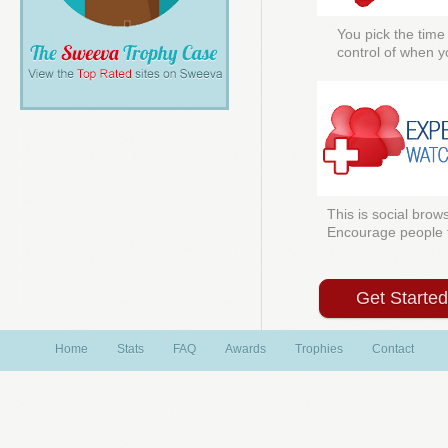
You pick the time
control of when y
This is social brows
Encourage people to
Get Starte
Home
Stats
FAQ
Awards
Trophies
Contact