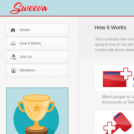
How it Works
Home
This is a brand new con
How it Works
going to love it! You wi
contact with those viewe
Join Us
Members
Want people to s
thousands of Sw