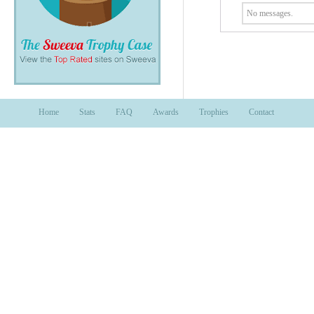
No messages.
Home
Stats
FAQ
Awards
Trophies
Contact