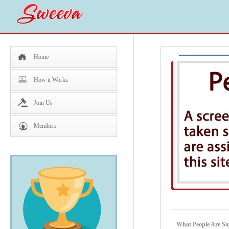
Home
How it Works
Join Us
Members
What People Are Sa