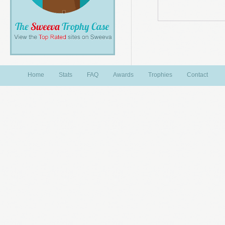
Home
Stats
FAQ
Awards
Trophies
Contact