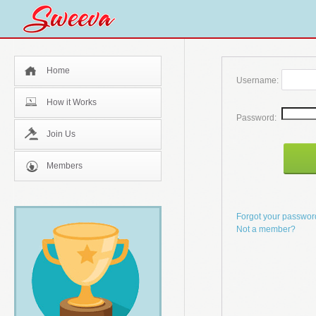
Home
Username:
How it Works
Password:
Join Us
Members
Forgot your passwo
Not a member?