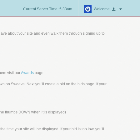
Current Server Time: 5:33am
Welcome
ave about your site and even walk them through signing up to
hem visit our
Awards
page.
n on Sweeva. Next you'll create a bid on the bids page. If your
n the thumbs DOWN when it is displayed)
 time your site will be displayed. If your bid is too low, you'll