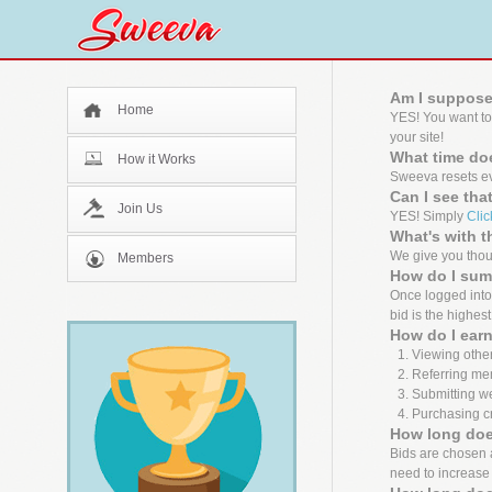
Am I suppose
Home
YES! You want to
your site!
What time doe
How it Works
Sweeva resets ev
Can I see tha
Join Us
YES! Simply
Clic
What's with 
We give you thous
Members
How do I sum
Once logged into 
bid is the highest
How do I earn
Viewing other
Referring me
Submitting we
Purchasing cr
How long does
Bids are chosen ab
need to increase 