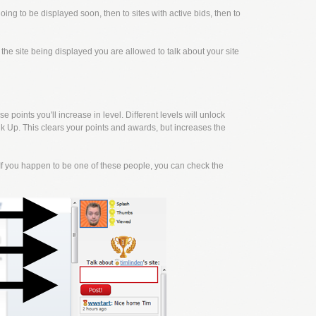
going to be displayed soon, then to sites with active bids, then to
f the site being displayed you are allowed to talk about your site
points you'll increase in level. Different levels will unlock
k Up. This clears your points and awards, but increases the
f you happen to be one of these people, you can check the