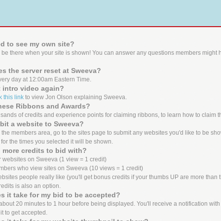
d to see my own site?
 be there when your site is shown! You can answer any questions members might h
s the server reset at Sweeva?
ery day at 12:00am Eastern Time.
t intro video again?
k this link
to view Jon Olson explaining Sweeva.
these Ribbons and Awards?
ands of credits and experience points for claiming ribbons, to learn how to claim t
bit a website to Sweeva?
the members area, go to the sites page to submit any websites you'd like to be show
 for the times you selected it will be shown.
 more credits to bid with?
 websites on Sweeva (1 view = 1 credit)
mbers who view sites on Sweeva (10 views = 1 credit)
bsites people really like (you'll get bonus credits if your thumbs UP are more tha
edits is also an option.
 it take for my bid to be accepted?
out 20 minutes to 1 hour before being displayed. You'll receive a notification with the
it to get accepted.