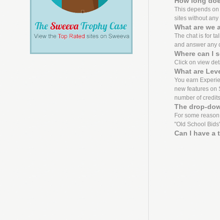
How long does
This depends on th
sites without any 
What are we a
The chat is for ta
and answer any 
Where can I s
Click on view detai
What are Lev
You earn Experien
new features on S
number of credit
The drop-dow
For some reason,
"Old School Bids"
Can I have a 