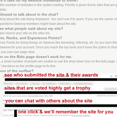
 it take for my website thumbnail to show?
e number of websites in the system waiting. Priority is given first to sites that are 
bids.
llowed to talk about in the chat?
lking about the site being displayed. You can't use it to spam. If you are the owner o
questions Sweeva members might have about the site.
ee what people said about my site?
ls next to your site on the sites list.
els, Ranks, and Experience Points?
ce Points for doing things on Sweeva like browsing, referring, etc. As you earn these 
weeva for your account. Once you reach the top level you'll have the option to Ran
s you earn per page view.
n on the Bids page doesn't work for me.
 a small number of people are unable to use the drop-down box on the bids page. I
 checkbox on the profile page to fix this.
tour of the surfbar?