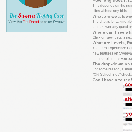
How long does it t
This depends on the numbe
sites without any bids.
What are we allowed
The chat is for talking a
and answer any questio
Where can I see wh
Click on view details next 
What are Levels, R
You earn Experience Point
new features on Sweeva f
number of credits you ea
The drop-down on t
For some reason, a small
"Old School Bids" checkbo
Can I have a tour o