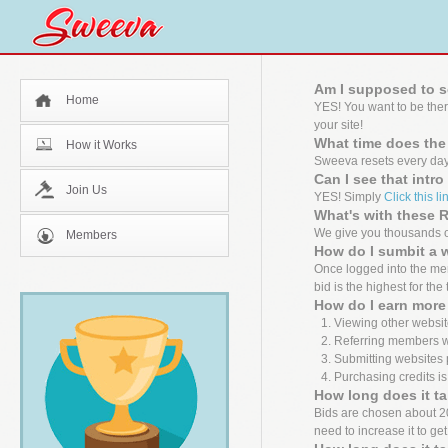
Am I supposed to s
Home
YES! You want to be the
your site!
What time does the
How it Works
Sweeva resets every day
Can I see that intr
Join Us
YES! Simply
Click this li
What's with these
We give you thousands of
Members
How do I sumbit a 
Once logged into the mem
bid is the highest for the
How do I earn more 
Viewing other websit
Referring members wh
Submitting websites 
Purchasing credits is
How long does it ta
Bids are chosen about 20 m
need to increase it to ge