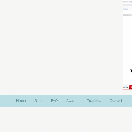
Home
Stats
FAQ
Awards
Trophies
Contact