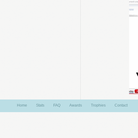
Home
Stats
FAQ
Awards
Trophies
Contact