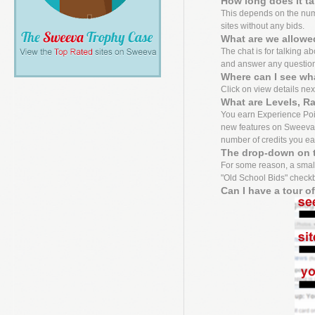
How long does it t
This depends on the numbe
sites without any bids.
What are we allowed
The chat is for talking a
and answer any questio
Where can I see wh
Click on view details next 
What are Levels, R
You earn Experience Point
new features on Sweeva f
number of credits you ea
The drop-down on t
For some reason, a small
"Old School Bids" checkbo
Can I have a tour o