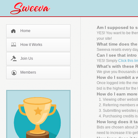
Am I supposed to s
Home
YES! You want to be the
your site!
What time does the
How it Works
Sweeva resets every day
Can I see that intr
Join Us
YES! Simply
Click this li
What's with these
We give you thousands of
Members
How do I sumbit a 
Once logged into the mem
bid is the highest for the
How do I earn more 
Viewing other websit
Referring members wh
Submitting websites 
Purchasing credits is
How long does it ta
Bids are chosen about 20 m
need to increase it to ge