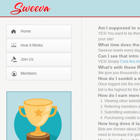
Am I supposed to s
Home
YES! You want to be the
your site!
What time does the
How it Works
Sweeva resets every day
Can I see that intr
Join Us
YES! Simply
Click this li
What's with these
We give you thousands of
Members
How do I sumbit a 
Once logged into the mem
bid is the highest for the
How do I earn more 
Viewing other websit
Referring members wh
Submitting websites 
Purchasing credits is
How long does it ta
Bids are chosen about 20 m
need to increase it to ge