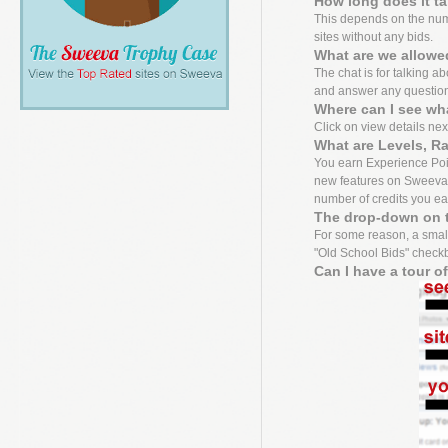
How long does it t
This depends on the numbe
sites without any bids.
What are we allowed
The chat is for talking a
and answer any questio
Where can I see wh
Click on view details next 
What are Levels, R
You earn Experience Point
new features on Sweeva f
number of credits you ea
The drop-down on t
For some reason, a small
"Old School Bids" checkbo
Can I have a tour o