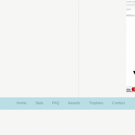
Home
Stats
FAQ
Awards
Trophies
Contact