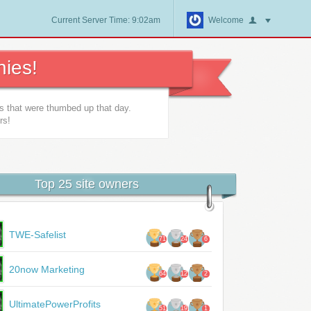
Current Server Time: 9:02am
Welcome
ies!
es that were thumbed up that day.
rs!
Top 25 site owners
TWE-Safelist
71
24
6
20now Marketing
64
12
2
UltimatePowerProfits
51
19
1