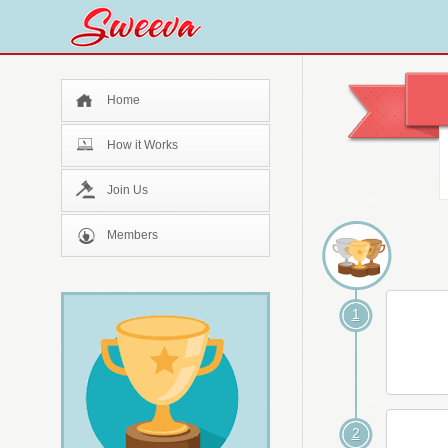
Home
How it Works
Join Us
Members
1
2