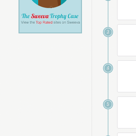
3
4
5