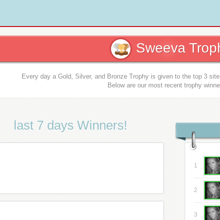
Sweeva Troph
Every day a Gold, Silver, and Bronze Trophy is given to the top 3 sit
Below are our most recent trophy winne
last 7 days Winners!