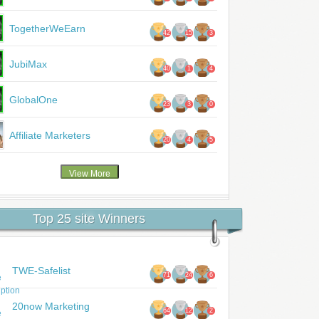
TogetherWeEarn
42
15
3
JubiMax
40
1
4
GlobalOne
23
3
0
Affiliate Marketers
20
4
5
Top 25 site Winners
TWE-Safelist
71
24
6
20now Marketing
64
12
2