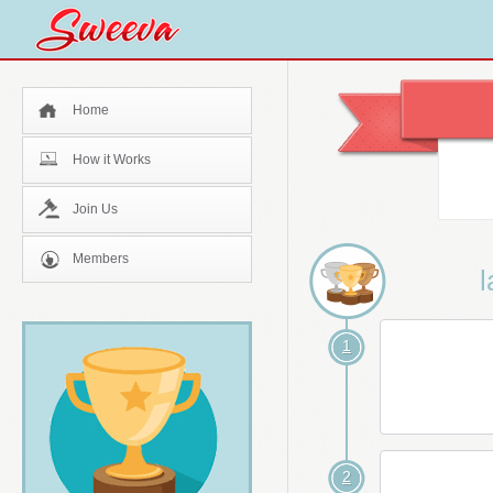
Home
How it Works
Join Us
Members
l
1
2