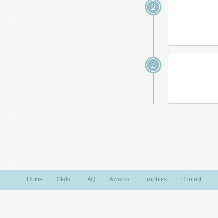
6
7
Home
Stats
FAQ
Awards
Trophies
Contact