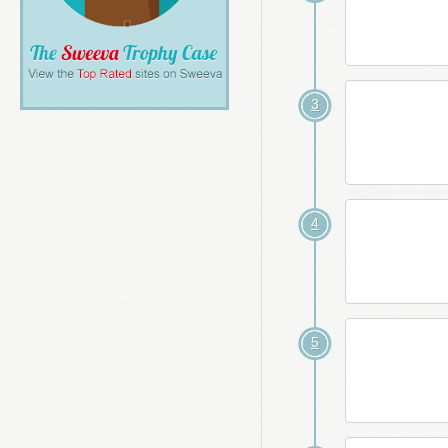
3
4
5