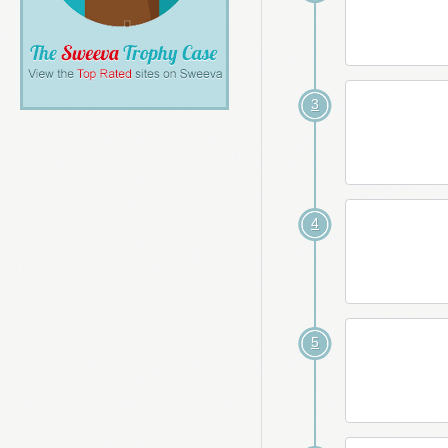
3
4
5