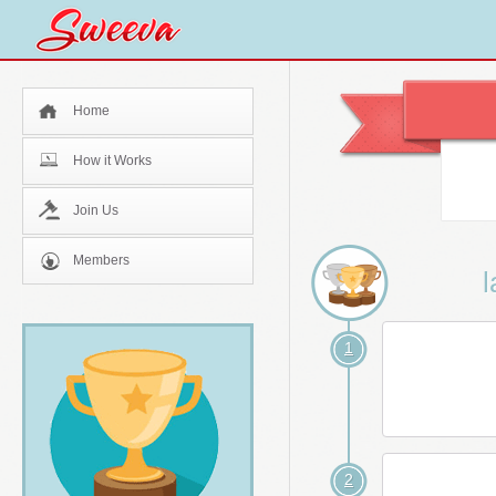
Home
How it Works
Join Us
Members
l
1
2