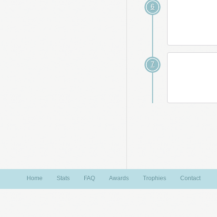
6
7
Home
Stats
FAQ
Awards
Trophies
Contact