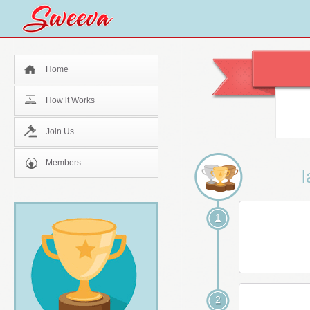
Home
How it Works
Join Us
Members
l
1
2