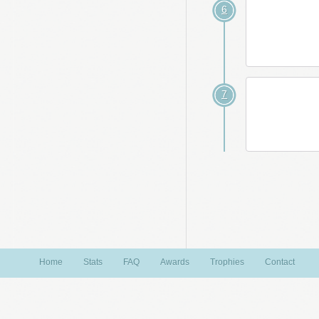
6
7
Home
Stats
FAQ
Awards
Trophies
Contact