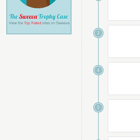
3
4
5