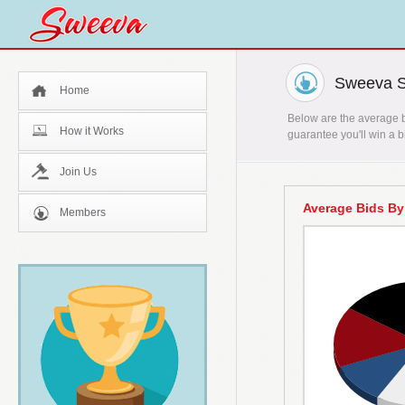
Sweeva St
Home
Below are the average bi
How it Works
guarantee you'll win a b
Join Us
Average Bids By
Members