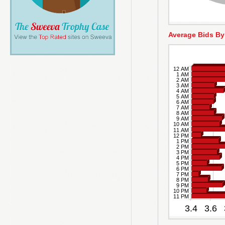
Average Bids By