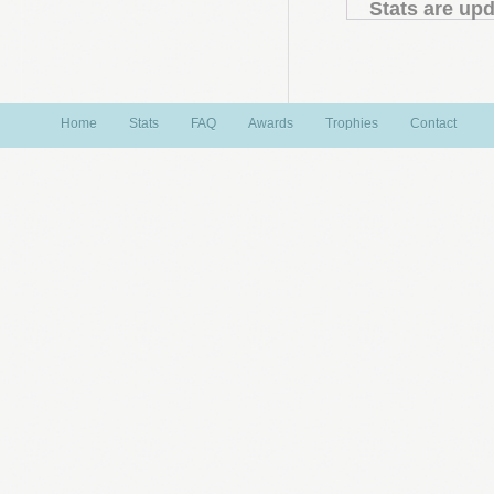
Stats are upd
Home
Stats
FAQ
Awards
Trophies
Contact