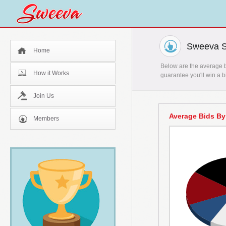
Sweeva St
Home
Below are the average bi
How it Works
guarantee you'll win a b
Join Us
Average Bids By
Members