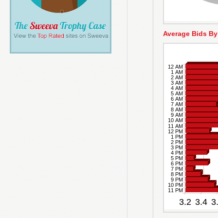
Average Bids By