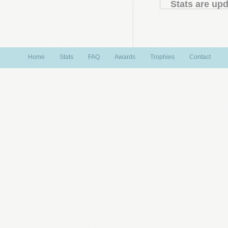
Stats are upd
Home
Stats
FAQ
Awards
Trophies
Contact