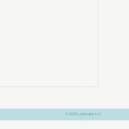
© 2026 Logiscape LLC