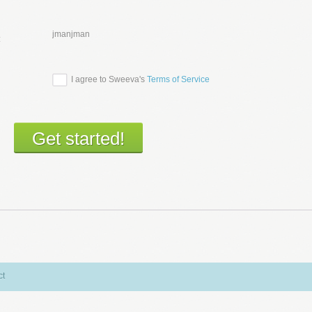
jmanjman
:
I agree to Sweeva's
Terms of Service
ct