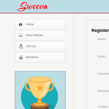
Home
Register
How it Works
Name:
Join Us
Email:
Members
Usernam
Passwor
Confirm