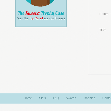
Referrer
TOS:
Home
Stats
FAQ
Awards
Trophies
Conta