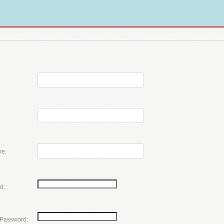
e:
d:
 Password: