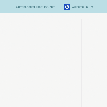
Current Server Time: 10:27pm
Welcome