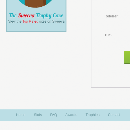
Referrer:
TOS:
Home
Stats
FAQ
Awards
Trophies
Contact