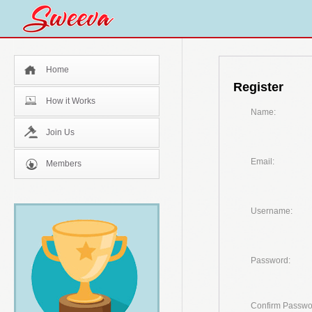
Home
Register
How it Works
Name:
Join Us
Email:
Members
Username:
Password:
Confirm Passwo