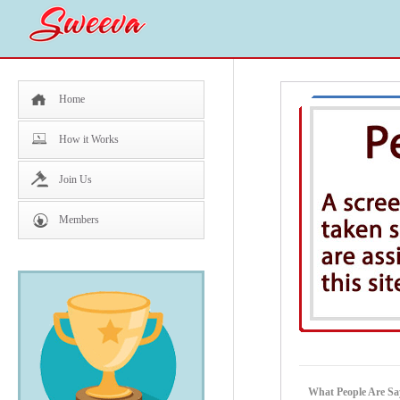
Home
How it Works
Join Us
Members
What People Are Sa