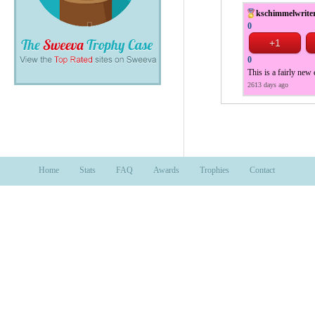
kschimmelwrite
0
0
This is a fairly new
2613 days ago
Home
Stats
FAQ
Awards
Trophies
Contact